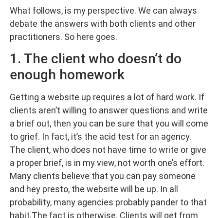
What follows, is my perspective. We can always
debate the answers with both clients and other
practitioners. So here goes.
1. The client who doesn’t do
enough homework
Getting a website up requires a lot of hard work. If
clients aren’t willing to answer questions and write
a brief out, then you can be sure that you will come
to grief. In fact, it’s the acid test for an agency.
The client, who does not have time to write or give
a proper brief, is in my view, not worth one’s effort.
Many clients believe that you can pay someone
and hey presto, the website will be up. In all
probability, many agencies probably pander to that
habit.The fact is otherwise. Clients will get from