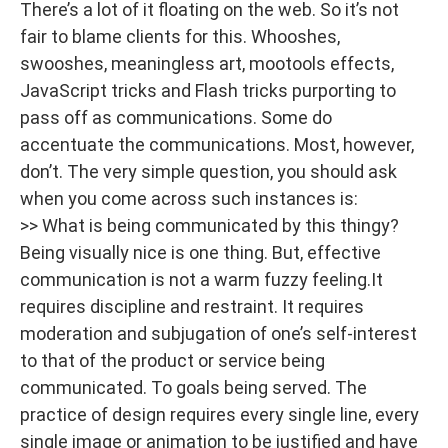
There’s a lot of it floating on the web. So it’s not
fair to blame clients for this. Whooshes,
swooshes, meaningless art, mootools effects,
JavaScript tricks and Flash tricks purporting to
pass off as communications. Some do
accentuate the communications. Most, however,
don’t. The very simple question, you should ask
when you come across such instances is:
>> What is being communicated by this thingy?
Being visually nice is one thing. But, effective
communication is not a warm fuzzy feeling.It
requires discipline and restraint. It requires
moderation and subjugation of one’s self-interest
to that of the product or service being
communicated. To goals being served. The
practice of design requires every single line, every
single image or animation to be justified and have