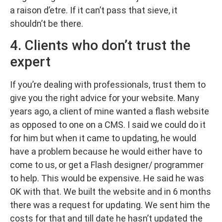
a raison d’etre. If it can’t pass that sieve, it
shouldn’t be there.
4. Clients who don’t trust the
expert
If you’re dealing with professionals, trust them to
give you the right advice for your website. Many
years ago, a client of mine wanted a flash website
as opposed to one on a CMS. I said we could do it
for him but when it came to updating, he would
have a problem because he would either have to
come to us, or get a Flash designer/ programmer
to help. This would be expensive. He said he was
OK with that. We built the website and in 6 months
there was a request for updating. We sent him the
costs for that and till date he hasn’t updated the