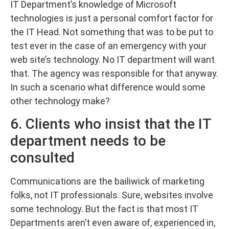
IT Department’s knowledge of Microsoft
technologies is just a personal comfort factor for
the IT Head. Not something that was to be put to
test ever in the case of an emergency with your
web site’s technology. No IT department will want
that. The agency was responsible for that anyway.
In such a scenario what difference would some
other technology make?
6. Clients who insist that the IT
department needs to be
consulted
Communications are the bailiwick of marketing
folks, not IT professionals. Sure, websites involve
some technology. But the fact is that most IT
Departments aren’t even aware of, experienced in,