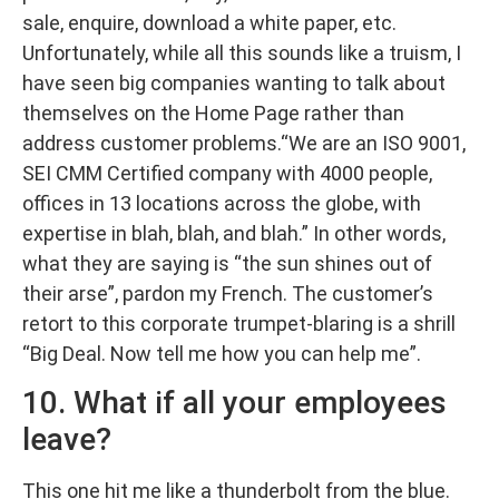
sale, enquire, download a white paper, etc.
Unfortunately, while all this sounds like a truism, I
have seen big companies wanting to talk about
themselves on the Home Page rather than
address customer problems.“We are an ISO 9001,
SEI CMM Certified company with 4000 people,
offices in 13 locations across the globe, with
expertise in blah, blah, and blah.” In other words,
what they are saying is “the sun shines out of
their arse”, pardon my French. The customer’s
retort to this corporate trumpet-blaring is a shrill
“Big Deal. Now tell me how you can help me”.
10. What if all your employees
leave?
This one hit me like a thunderbolt from the blue.