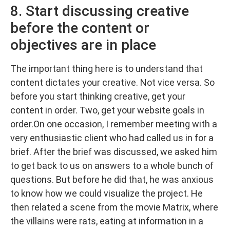
8. Start discussing creative
before the content or
objectives are in place
The important thing here is to understand that
content dictates your creative. Not vice versa. So
before you start thinking creative, get your
content in order. Two, get your website goals in
order.On one occasion, I remember meeting with a
very enthusiastic client who had called us in for a
brief. After the brief was discussed, we asked him
to get back to us on answers to a whole bunch of
questions. But before he did that, he was anxious
to know how we could visualize the project. He
then related a scene from the movie Matrix, where
the villains were rats, eating at information in a