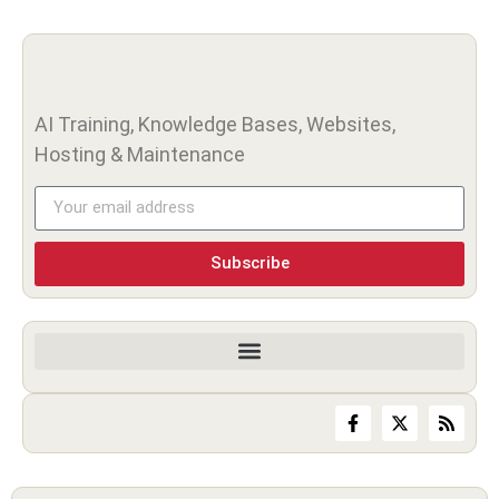
AI Training, Knowledge Bases, Websites,
Hosting & Maintenance
Subscribe