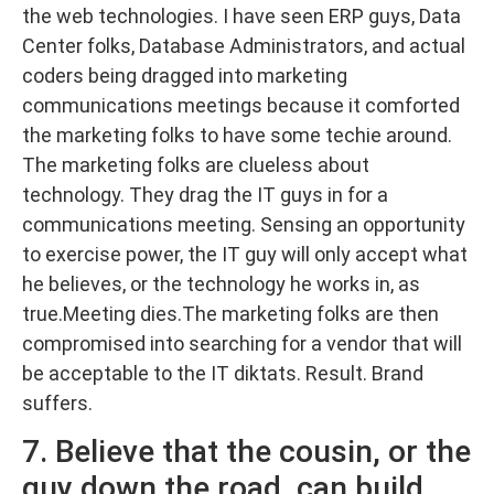
the web technologies. I have seen ERP guys, Data
Center folks, Database Administrators, and actual
coders being dragged into marketing
communications meetings because it comforted
the marketing folks to have some techie around.
The marketing folks are clueless about
technology. They drag the IT guys in for a
communications meeting. Sensing an opportunity
to exercise power, the IT guy will only accept what
he believes, or the technology he works in, as
true.Meeting dies.The marketing folks are then
compromised into searching for a vendor that will
be acceptable to the IT diktats. Result. Brand
suffers.
7. Believe that the cousin, or the
guy down the road, can build