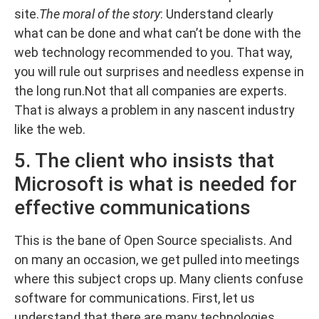
site.
The moral of the story
: Understand clearly
what can be done and what can’t be done with the
web technology recommended to you. That way,
you will rule out surprises and needless expense in
the long run.Not that all companies are experts.
That is always a problem in any nascent industry
like the web.
5. The client who insists that
Microsoft is what is needed for
effective communications
This is the bane of Open Source specialists. And
on many an occasion, we get pulled into meetings
where this subject crops up. Many clients confuse
software for communications. First, let us
understand that there are many technologies,