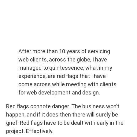
After more than 10 years of servicing
web clients, across the globe, I have
managed to quintessence, what in my
experience, are red flags that I have
come across while meeting with clients
for web development and design.
Red flags connote danger. The business won’t
happen, and if it does then there will surely be
grief. Red flags have to be dealt with early in the
project. Effectively.