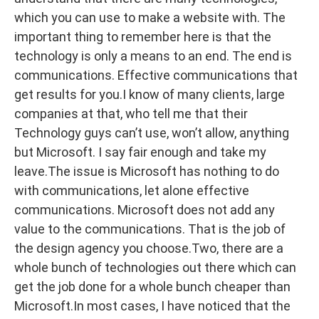
which you can use to make a website with. The
important thing to remember here is that the
technology is only a means to an end. The end is
communications. Effective communications that
get results for you.I know of many clients, large
companies at that, who tell me that their
Technology guys can’t use, won’t allow, anything
but Microsoft. I say fair enough and take my
leave.The issue is Microsoft has nothing to do
with communications, let alone effective
communications. Microsoft does not add any
value to the communications. That is the job of
the design agency you choose.Two, there are a
whole bunch of technologies out there which can
get the job done for a whole bunch cheaper than
Microsoft.In most cases, I have noticed that the