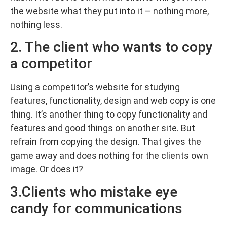
the website what they put into it – nothing more,
nothing less.
2. The client who wants to copy
a competitor
Using a competitor’s website for studying
features, functionality, design and web copy is one
thing. It’s another thing to copy functionality and
features and good things on another site. But
refrain from copying the design. That gives the
game away and does nothing for the clients own
image. Or does it?
3.Clients who mistake eye
candy for communications