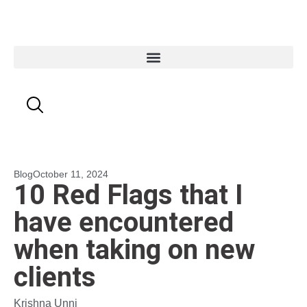
Blog
October 11, 2024
10 Red Flags that I
have encountered
when taking on new
clients
Krishna Unni