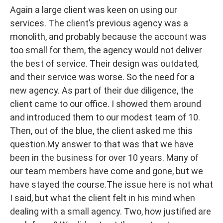
Again a large client was keen on using our
services. The client’s previous agency was a
monolith, and probably because the account was
too small for them, the agency would not deliver
the best of service. Their design was outdated,
and their service was worse. So the need for a
new agency. As part of their due diligence, the
client came to our office. I showed them around
and introduced them to our modest team of 10.
Then, out of the blue, the client asked me this
question.My answer to that was that we have
been in the business for over 10 years. Many of
our team members have come and gone, but we
have stayed the course.The issue here is not what
I said, but what the client felt in his mind when
dealing with a small agency. Two, how justified are