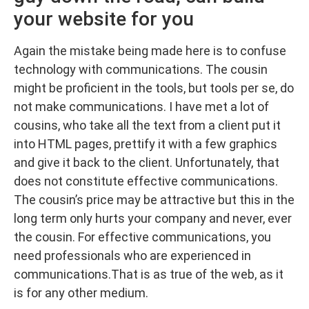
your website for you
Again the mistake being made here is to confuse
technology with communications. The cousin
might be proficient in the tools, but tools per se, do
not make communications. I have met a lot of
cousins, who take all the text from a client put it
into HTML pages, prettify it with a few graphics
and give it back to the client. Unfortunately, that
does not constitute effective communications.
The cousin’s price may be attractive but this in the
long term only hurts your company and never, ever
the cousin. For effective communications, you
need professionals who are experienced in
communications.That is as true of the web, as it
is for any other medium.