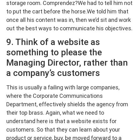
storage room. Comprendez?We had to tell him not
to put the cart before the horse.We told him that
once all his content was in, then we’d sit and work
out the best ways to communicate his objectives.
9. Think of a website as
something to please the
Managing Director, rather than
a company’s customers
This is usually a failing with large companies,
where the Corporate Communications
Department, effectively shields the agency from
their top brass. Again, what we need to
understand here is that a website exists for
customers. So that they can learn about your
product or service, buy, be moved forward to a