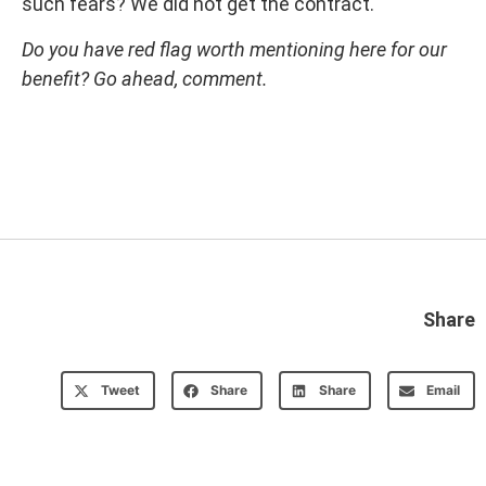
such fears? We did not get the contract.
Do you have red flag worth mentioning here for our
benefit? Go ahead, comment.
Share
Tweet
Share
Share
Email