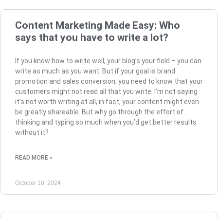
Content Marketing Made Easy: Who
says that you have to write a lot?
If you know how to write well, your blog’s your field – you can
write as much as you want. But if your goal is brand
promotion and sales conversion, you need to know that your
customers might not read all that you write. I’m not saying
it’s not worth writing at all, in fact, your content might even
be greatly shareable. But why go through the effort of
thinking and typing so much when you’d get better results
without it?
READ MORE »
October 10, 2024