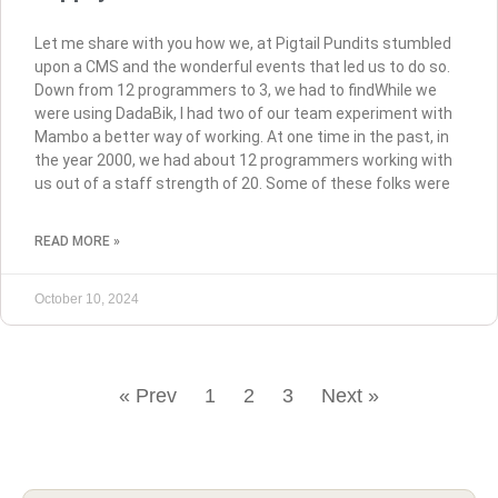
Let me share with you how we, at Pigtail Pundits stumbled
upon a CMS and the wonderful events that led us to do so.
Down from 12 programmers to 3, we had to findWhile we
were using DadaBik, I had two of our team experiment with
Mambo a better way of working. At one time in the past, in
the year 2000, we had about 12 programmers working with
us out of a staff strength of 20. Some of these folks were
READ MORE »
October 10, 2024
« Prev
1
2
3
Next »