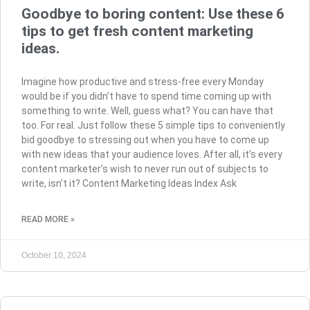
Goodbye to boring content: Use these 6
tips to get fresh content marketing
ideas.
Imagine how productive and stress-free every Monday
would be if you didn’t have to spend time coming up with
something to write. Well, guess what? You can have that
too. For real. Just follow these 5 simple tips to conveniently
bid goodbye to stressing out when you have to come up
with new ideas that your audience loves. After all, it’s every
content marketer’s wish to never run out of subjects to
write, isn’t it? Content Marketing Ideas Index Ask
READ MORE »
October 10, 2024