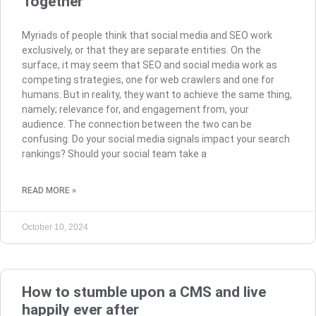
Together
Myriads of people think that social media and SEO work
exclusively, or that they are separate entities. On the
surface, it may seem that SEO and social media work as
competing strategies, one for web crawlers and one for
humans. But in reality, they want to achieve the same thing,
namely; relevance for, and engagement from, your
audience. The connection between the two can be
confusing. Do your social media signals impact your search
rankings? Should your social team take a
READ MORE »
October 10, 2024
How to stumble upon a CMS and live
happily ever after