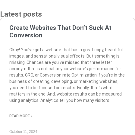
Latest posts
Create Websites That Don’t Suck At
Conversion
Okay! You’ve got a website that has a great copy, beautiful
images, and sensational visual effects. But something is
missing. Chances are you’ve missed that three letter
acronym that is critical to your website’s performance for
results. CRO, or Conversion rate Optimization.If you’re in the
business of creating, developing, or marketing websites,
you need to be focused on results. Finally, that’s what
matters in the end. And, website results can be measured
using analytics. Analytics tell you how many visitors
READ MORE »
October 11, 2024