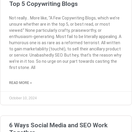
Top 5 Copywriting Blogs
Not really… More like, “A Few Copywriting Blogs; which we’re
unsure whether are in the top 5, or best read, or most
viewed.” None particularly crafty, praiseworthy, or
enthusiasm-generating. Most fail to be literally appealing. A
humorous one is as rare as a reformed terrorist. All written
to gain marketability (touché), to sell their ancillary product
or service. Unabashedly SEO. But hey, that’s the reason why
we’re in it too. So no urge on our part towards casting the
first stone. All
READ MORE »
October 10, 2024
6 Ways Social Media and SEO Work