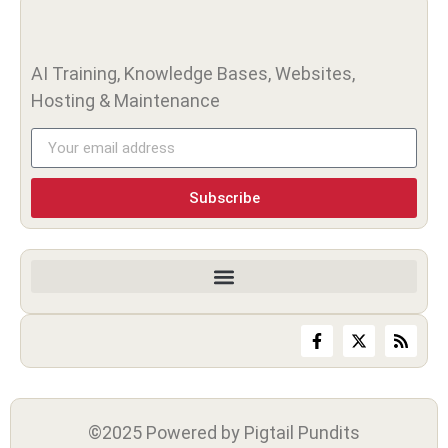
AI Training, Knowledge Bases, Websites,
Hosting & Maintenance
Subscribe
©2025 Powered by Pigtail Pundits