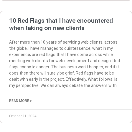
10 Red Flags that I have encountered
when taking on new clients
After more than 10 years of servicing web clients, across
the globe, I have managed to quintessence, what in my
experience, are red flags that I have come across while
meeting with clients for web development and design. Red
flags connote danger. The business won’t happen, and if it
does then there will surely be grief. Red flags have to be
dealt with early in the project. Effectively. What follows, is
my perspective. We can always debate the answers with
READ MORE »
October 11, 2024