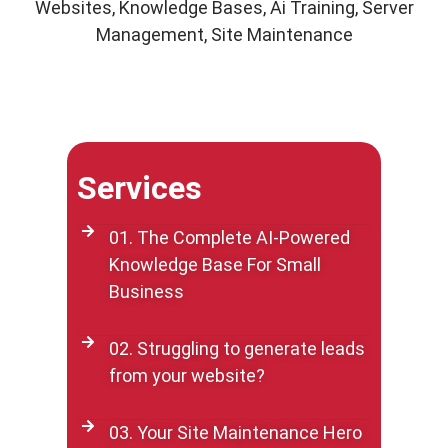
Websites, Knowledge Bases, Ai Training, Server
Management, Site Maintenance
Services
01. The Complete AI-Powered
Knowledge Base For Small
Business
02. Struggling to generate leads
from your website?
03. Your Site Maintenance Hero