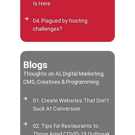
Is Here
04. Plagued by hosting
challenges?
Blogs
Thoughts on AI, Digital Marketing,
CMS, Creatives & Programming
01. Create Websites That Don't
Suck At Conversion
02. Tips for Restaurants to
Thrive Amid COVID-19 Outbreak