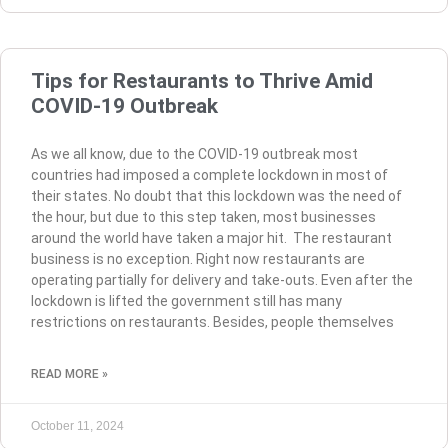
Tips for Restaurants to Thrive Amid
COVID-19 Outbreak
As we all know, due to the COVID-19 outbreak most
countries had imposed a complete lockdown in most of
their states. No doubt that this lockdown was the need of
the hour, but due to this step taken, most businesses
around the world have taken a major hit. The restaurant
business is no exception. Right now restaurants are
operating partially for delivery and take-outs. Even after the
lockdown is lifted the government still has many
restrictions on restaurants. Besides, people themselves
READ MORE »
October 11, 2024