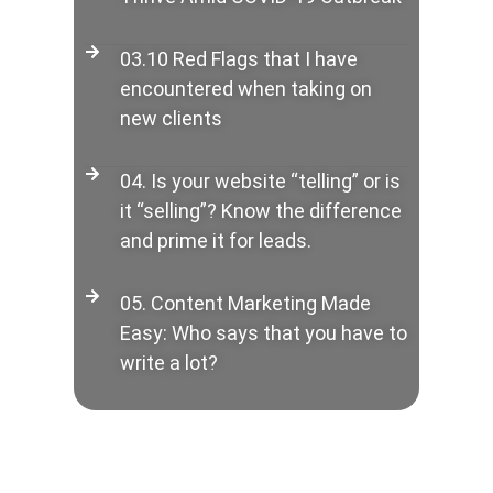
03.10 Red Flags that I have
encountered when taking on
new clients
04. Is your website “telling” or is
it “selling”? Know the difference
and prime it for leads.
05. Content Marketing Made
Easy: Who says that you have to
write a lot?