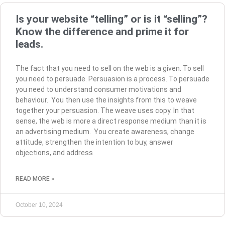
Is your website “telling” or is it “selling”?
Know the difference and prime it for
leads.
The fact that you need to sell on the web is a given. To sell
you need to persuade. Persuasion is a process. To persuade
you need to understand consumer motivations and
behaviour. You then use the insights from this to weave
together your persuasion. The weave uses copy. In that
sense, the web is more a direct response medium than it is
an advertising medium. You create awareness, change
attitude, strengthen the intention to buy, answer
objections, and address
READ MORE »
October 10, 2024