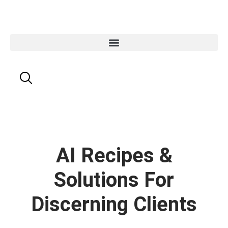
AI Recipes &
Solutions For
Discerning Clients