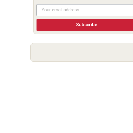
Subscribe