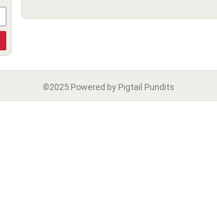
©2025 Powered by Pigtail Pundits