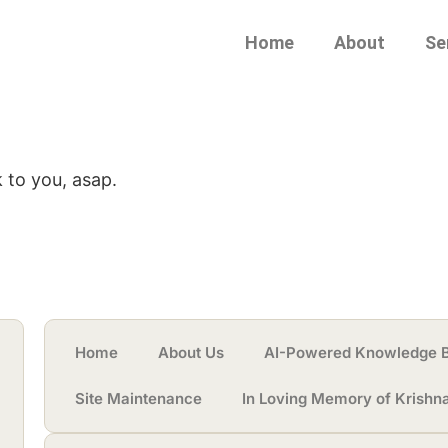
Home
About
Se
 to you, asap.
Home
About Us
AI-Powered Knowledge 
Site Maintenance
In Loving Memory of Krishn