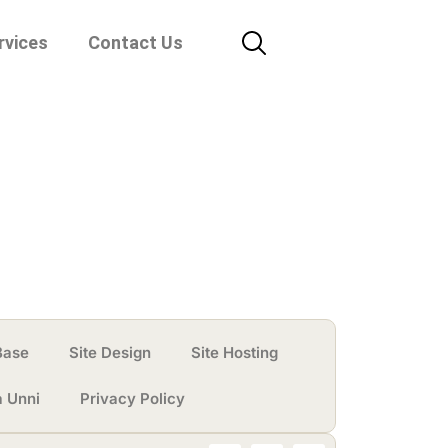
rvices
Contact Us
Base
Site Design
Site Hosting
a Unni
Privacy Policy