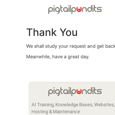
Thank You
We shall study your request and get back
Meanwhile, have a great day.
AI Training, Knowledge Bases, Websites,
Hosting & Maintenance